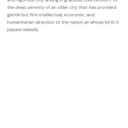
the deep serenity of an older city that has provided
gentle but firm intellectual, economic, and
humanitarian direction to the nation at whose birth it
played midwife.