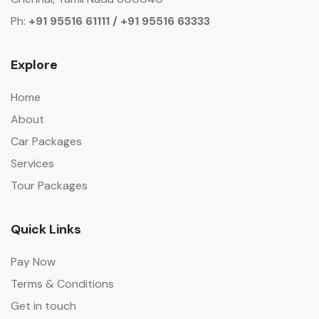
Ph:
+91 95516 61111 / +91 95516 63333
Explore
Home
About
Car Packages
Services
Tour Packages
Quick Links
Pay Now
Terms & Conditions
Get in touch