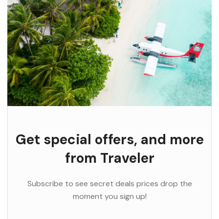
Get special offers, and more
from Traveler
Subscribe to see secret deals prices drop the
moment you sign up!