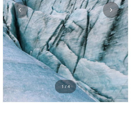
1 / 4