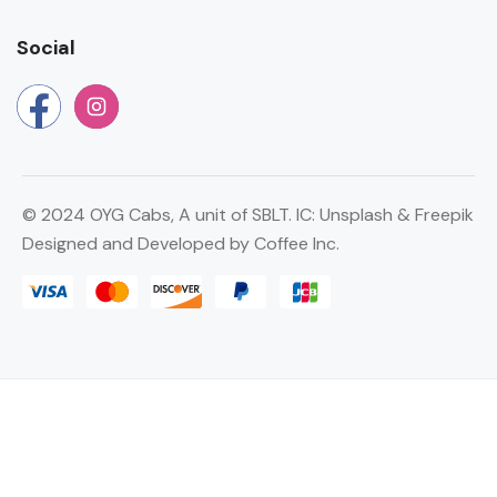
Social
©
2024 OYG Cabs, A unit of SBLT. IC:
Unsplash
&
Freepik
Designed and Developed by
Coffee Inc.