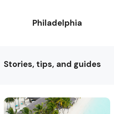
Philadelphia
Stories, tips, and guides