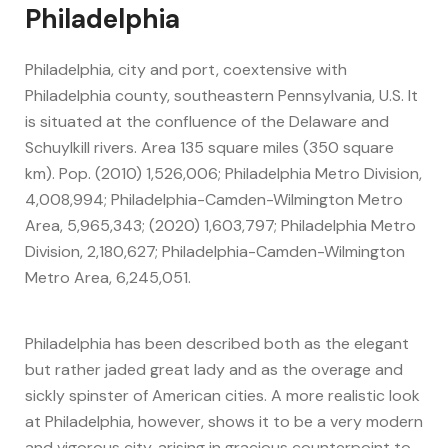
Philadelphia
Philadelphia, city and port, coextensive with
Philadelphia county, southeastern Pennsylvania, U.S. It
is situated at the confluence of the Delaware and
Schuylkill rivers. Area 135 square miles (350 square
km). Pop. (2010) 1,526,006; Philadelphia Metro Division,
4,008,994; Philadelphia-Camden-Wilmington Metro
Area, 5,965,343; (2020) 1,603,797; Philadelphia Metro
Division, 2,180,627; Philadelphia-Camden-Wilmington
Metro Area, 6,245,051.
Philadelphia has been described both as the elegant
but rather jaded great lady and as the overage and
sickly spinster of American cities. A more realistic look
at Philadelphia, however, shows it to be a very modern
and vigorous city, arising in gracious counterpoint to