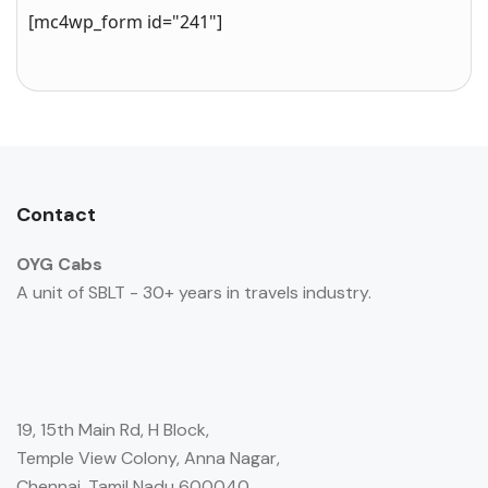
[mc4wp_form id="241"]
Contact
OYG Cabs
A unit of SBLT - 30+ years in travels industry.
19, 15th Main Rd, H Block,
Temple View Colony, Anna Nagar,
Chennai, Tamil Nadu 600040