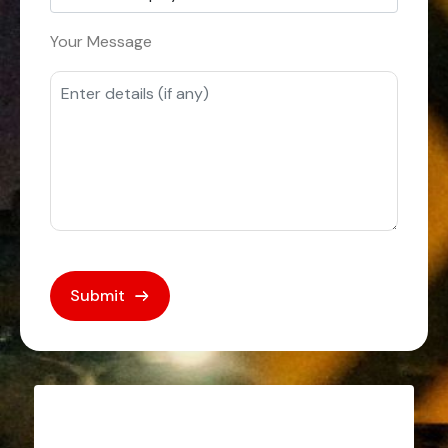
Your Message