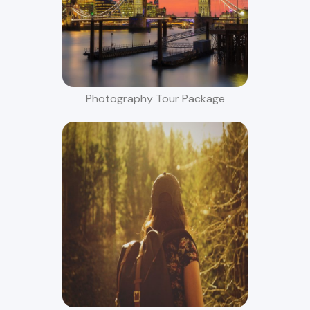
Photography Tour Package