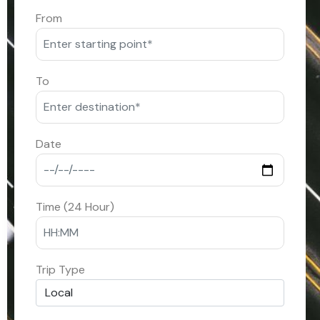
From
To
Date
Time (24 Hour)
Trip Type