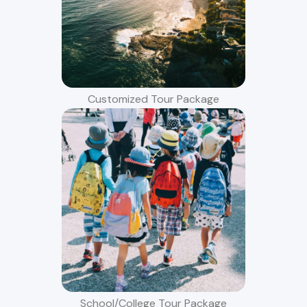
Customized Tour Package
School/College Tour Package