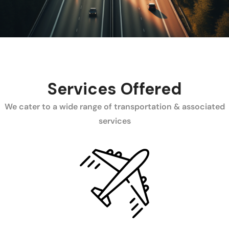
Services Offered
We cater to a wide range of transportation & associated
services