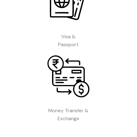
Visa &
Passport
Money Transfer &
Exchange