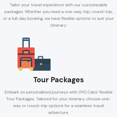
Tailor your travel experience with our customizable
packages. Whether you need a one-way trip, round-trip,
or a full-day booking, we have flexible options to suit your
itinerary.
Tour Packages
Embark on personalized journeys with OYG Cabs' flexible
Tour Packages. Tailored for your itinerary, choose one-
way or round-trip options for a seamless travel
adventure.