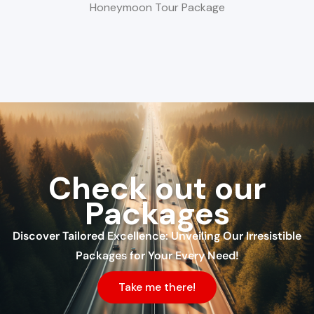
Honeymoon Tour Package
Check out our
Packages
Discover Tailored Excellence: Unveiling Our Irresistible
Packages for Your Every Need!
Take me there!