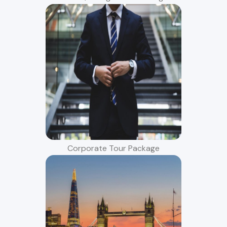
Corporate Tour Package