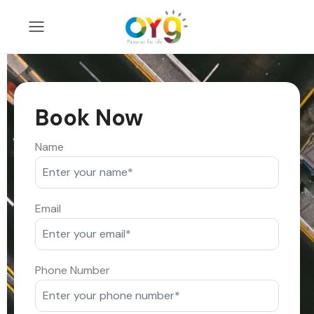
Book Now
Name
Email
Phone Number