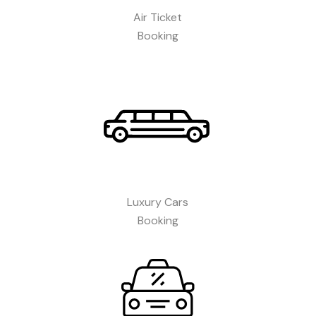
Air Ticket
Booking​
Luxury Cars
Booking