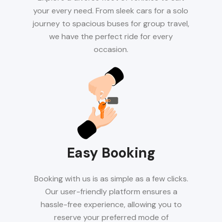
your every need. From sleek cars for a solo
journey to spacious buses for group travel,
we have the perfect ride for every
occasion.
Easy Booking
Booking with us is as simple as a few clicks.
Our user-friendly platform ensures a
hassle-free experience, allowing you to
reserve your preferred mode of