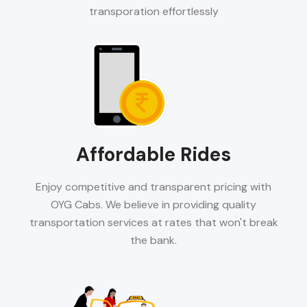
transporation effortlessly
Affordable Rides
Enjoy competitive and transparent pricing with
OYG Cabs. We believe in providing quality
transportation services at rates that won't break
the bank.