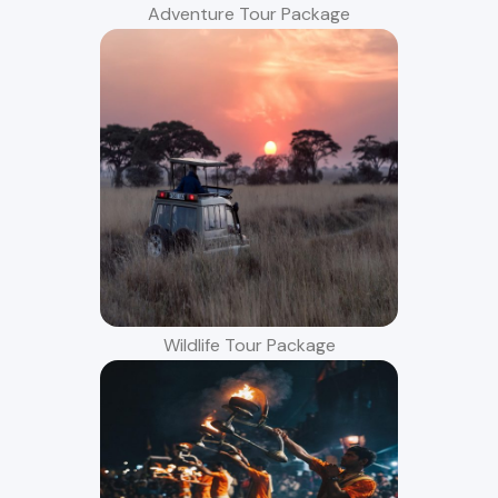
Adventure Tour Package
Wildlife Tour Package