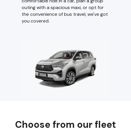
comfortable ride in a car, plan a group
outing with a spacious maxi, or opt for
the convenience of bus travel, we've got
you covered.
Choose from our fleet