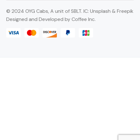
©
2024 OYG Cabs, A unit of SBLT. IC:
Unsplash
&
Freepik
Designed and Developed by
Coffee Inc.