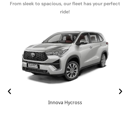
From sleek to spacious, our fleet has your perfect
ride!
Innova Hycross