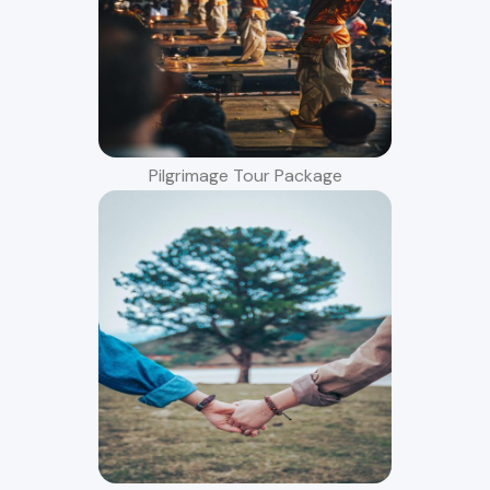
Pilgrimage Tour Package