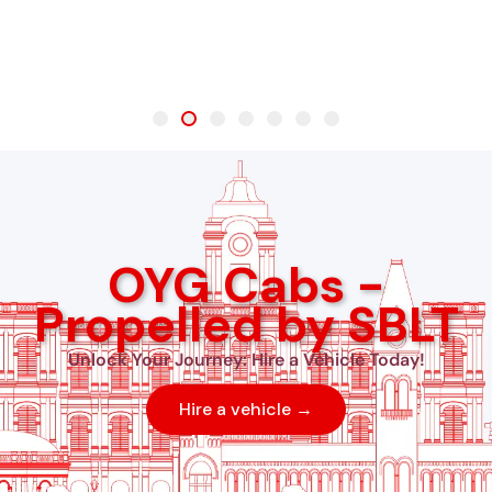
OYG Cabs -
Propelled by SBLT
Unlock Your Journey: Hire a Vehicle Today!
Hire a vehicle →