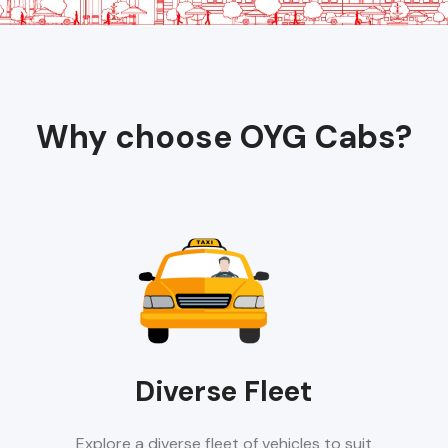
Why choose OYG Cabs?
Diverse Fleet
Explore a diverse fleet of vehicles to suit