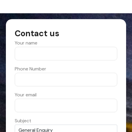
Contact us
Your name
Phone Number
Your email
Subject