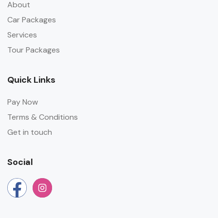
About
Car Packages
Services
Tour Packages
Quick Links
Pay Now
Terms & Conditions
Get in touch
Social