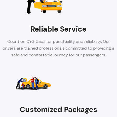
Reliable Service
Count on OYG Cabs for punctuality and reliability. Our
drivers are trained professionals committed to providing a
safe and comfortable journey for our passengers.
Customized Packages