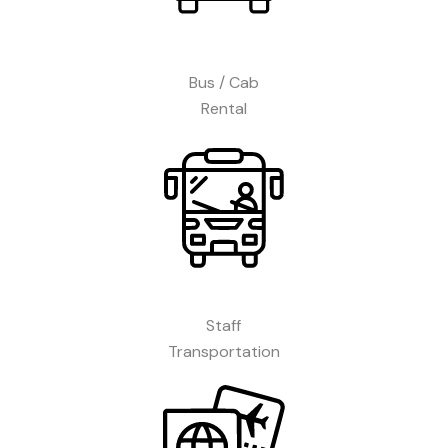
Bus / Cab
Rental
Staff
Transportation​