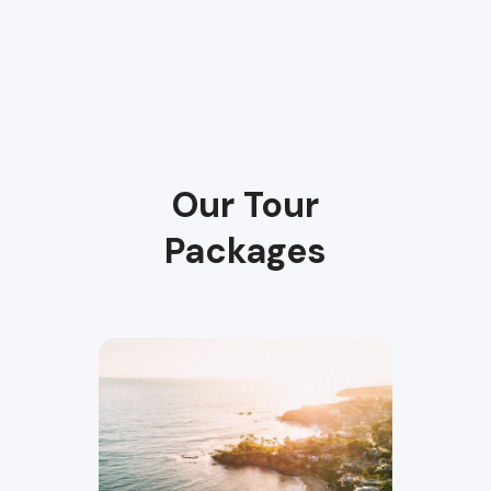
Our Tour
Packages