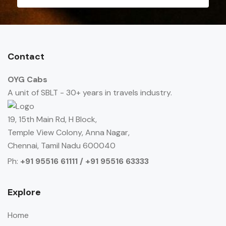
Contact
OYG Cabs
A unit of SBLT - 30+ years in travels industry.
19, 15th Main Rd, H Block,
Temple View Colony, Anna Nagar,
Chennai, Tamil Nadu 600040
Ph:
+91 95516 61111 / +91 95516 63333
Explore
Home