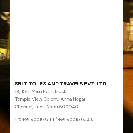
SBLT TOURS AND TRAVELS PVT. LTD
19, 15th Main Rd, H Block,
Temple View Colony, Anna Nagar,
Chennai, Tamil Nadu 600040
Ph: +91 95516 61111 / +91 95516 63333