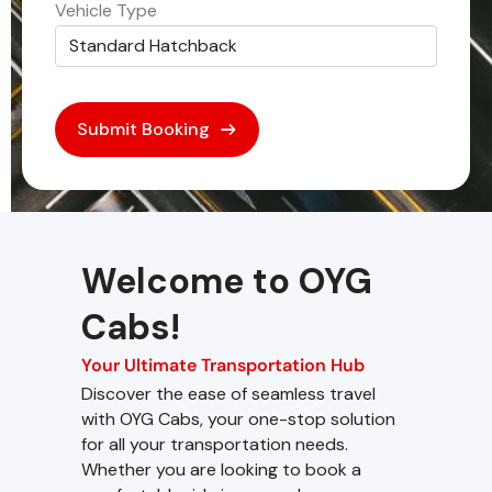
Vehicle Type
Welcome to OYG
Cabs!
Your Ultimate Transportation Hub
Discover the ease of seamless travel
with OYG Cabs, your one-stop solution
for all your transportation needs.
Whether you are looking to book a